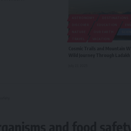
ASTRONOMY
DESTINATIONS
DISCOVER
EDUCATION
EN
NATURE
OUR EARTH
SCIE
TRAVEL
VACATION
Cosmic Trails and Mountain W
Wild Journey Through Ladakh
July 23, 2025
safety
rganisms and food safet