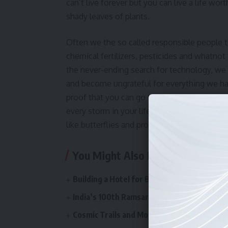
can’t live forever but you can live a life wort
shady leaves of plants.
Often we the so called responsible people t
chemical fertilizers, pesticides and whatnot w
the never-ending search for technology, we 
and become ungrateful for everything we have
proof that you can go through a whole lot o
every storm in your life is followed by a rai
like butterflies and protect our planet, bec
You Might Also Like
Building a Hotel for Bugs: When Learning 
India’s 100th Ramsar Site: Celebrating O
Cosmic Trails and Mountain Whispers: A W