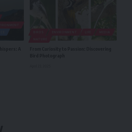
VIRONMENT
NCE
BIRDS
ENVIRONMENT
LIFE
MEDIA
NATURE
hispers: A
From Curiosity to Passion: Discovering
Bird Photograph
April 23, 2025
y