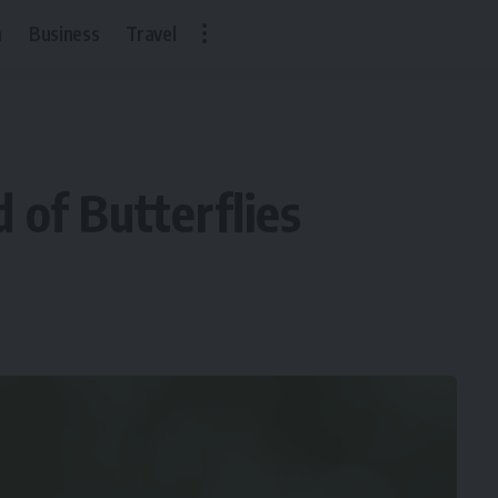
h
Business
Travel
of Butterflies