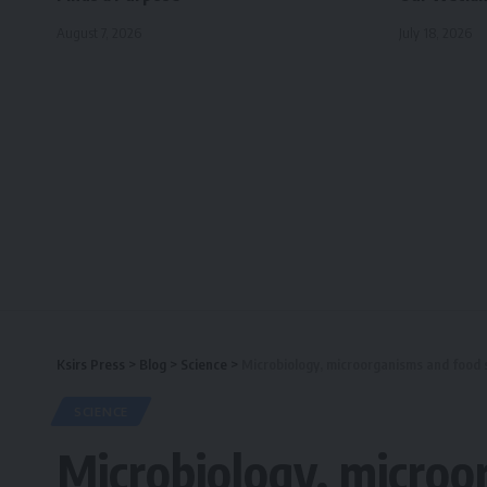
August 7, 2026
July 18, 2026
Ksirs Press
>
Blog
>
Science
>
Microbiology, microorganisms and food 
SCIENCE
Microbiology, microo