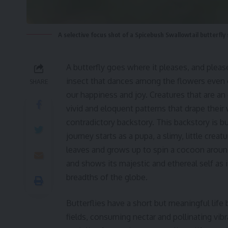
A selective focus shot of a Spicebush Swallowtail butterfly 
A butterfly goes where it pleases, and pleases
insect that dances among the flowers even o
SHARE
our happiness and joy. Creatures that are an
vivid and eloquent patterns that drape their
contradictory backstory. This backstory is bu
journey starts as a pupa, a slimy, little cre
leaves and grows up to spin a cocoon around it
and shows its majestic and ethereal self as 
breadths of the globe.
Butterflies have a short but meaningful life
fields, consuming nectar and pollinating vibr