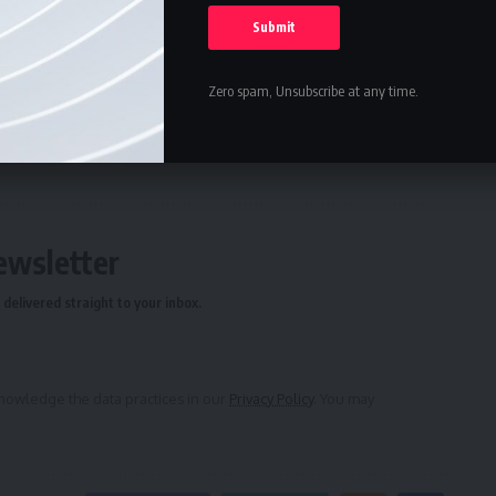
rd Photograph
ing to Stewardship
Zero spam, Unsubscribe at any time.
ure
,
Science
ewsletter
delivered straight to your inbox.
owledge the data practices in our
Privacy Policy
. You may