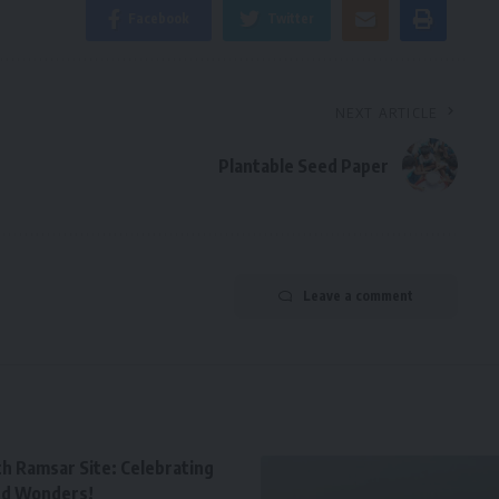
Facebook
Twitter
NEXT ARTICLE
Plantable Seed Paper
Leave a comment
th Ramsar Site: Celebrating
nd Wonders!