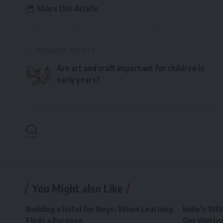
Share this Article
PREVIOUS ARTICLE
Are art and craft important for children in
early years?
You Might also Like
Building a Hotel for Bugs: When Learning
India’s 100
Finds a Purpose
Our Wetla