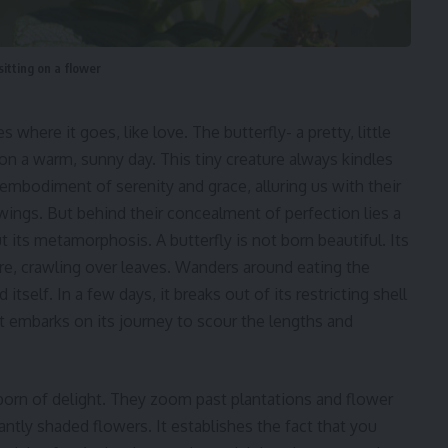
sitting on a flower
 where it goes, like love. The butterfly- a pretty, little
n a warm, sunny day. This tiny creature always kindles
 embodiment of serenity and grace, alluring us with their
 wings. But behind their concealment of perfection lies a
t its metamorphosis. A butterfly is not born beautiful. Its
ature, crawling over leaves. Wanders around eating the
self. In a few days, it breaks out of its restricting shell
it embarks on its journey to scour the lengths and
 born of delight. They zoom past plantations and flower
antly shaded flowers. It establishes the fact that you