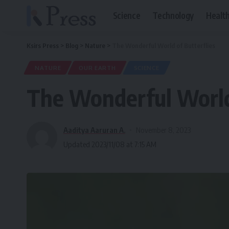
Science
Technology
Healt
Ksirs Press
>
Blog
>
Nature
>
The Wonderful World of Butterflies
NATURE
OUR EARTH
SCIENCE
The Wonderful World 
Aaditya Aaruran A.
November 8, 2023
Updated 2023/11/08 at 7:15 AM