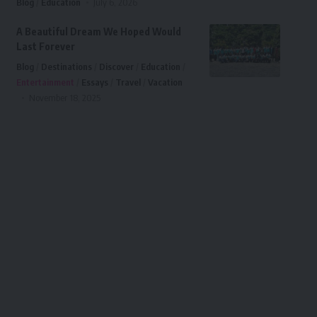
Blog
Education
July 6, 2026
A Beautiful Dream We Hoped Would
Last Forever
Blog
Destinations
Discover
Education
Entertainment
Essays
Travel
Vacation
November 18, 2025