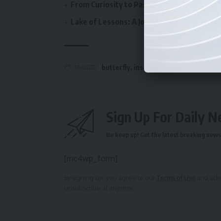
From Curiosity to Passion: Discovering Bi
Lake of Lessons: A Journey from Sightsee
butterfly
,
insect
,
insects of India
,
Nat
TAGGED:
Sign Up For Daily N
Be keep up! Get the latest breaking news 
[mc4wp_form]
By signing up, you agree to our
Terms of Use
and ackn
unsubscribe at any time.