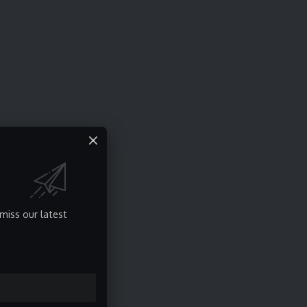
miss our latest