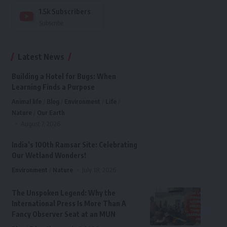
1.5k
Subscribers
Subscribe
Latest News
Building a Hotel for Bugs: When
Learning Finds a Purpose
Animal life
Blog
Environment
Life
Nature
Our Earth
August 7, 2026
India’s 100th Ramsar Site: Celebrating
Our Wetland Wonders!
Environment
Nature
July 18, 2026
The Unspoken Legend: Why the
International Press Is More Than A
Fancy Observer Seat at an MUN