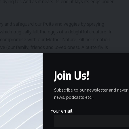
h dying for. And as it nears its end, it lays its eggs under
ry and safeguard our fruits and veggies by spraying
hich tragically kill the eggs of a delightful creature. In
compromise with our Mother Nature, kill her creation
 (our family, friends and loved ones). A butterfly is
f darkness and still become something beautiful and that
nbow. Let’s be grateful for what we have and learn to be
ause
there is no planet B.
Join Us!
Subscribe to our newsletter and never 
news, podcasts etc..
Finds a Purpose
Your email
ur Wetland Wonders!
ild Journey Through Ladakh