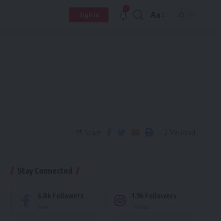
Aa
Sign In
Share
2 Min Read
Stay Connected
6.8k
Followers
1.9k
Followers
Like
Follow