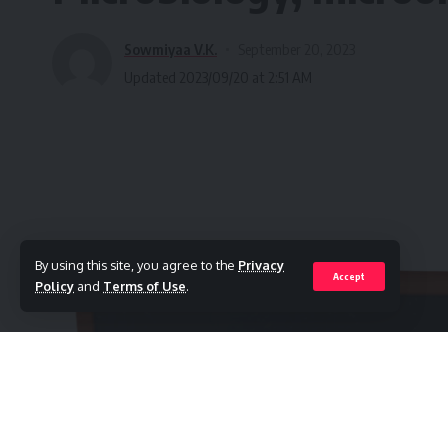
Sowmiyaa V.K.
September 20, 2023
Updated 2023/09/20 at 2:51 AM
By using this site, you agree to the
Privacy
Accept
Policy
and
Terms of Use
.