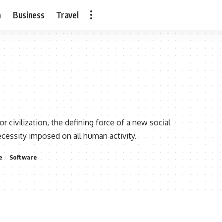
h
Business
Travel
ivilization, the defining force of a new social
necessity imposed on all human activity.
e
Software