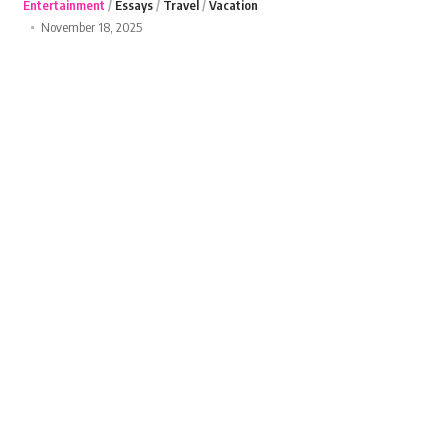
Entertainment
Essays
Travel
Vacation
November 18, 2025