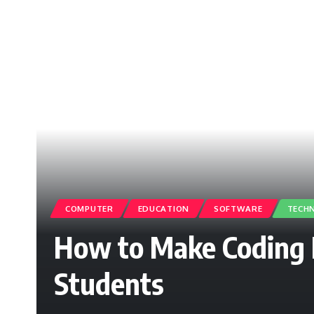
COMPUTER
EDUCATION
SOFTWARE
TECH
How to Make Coding 
Students