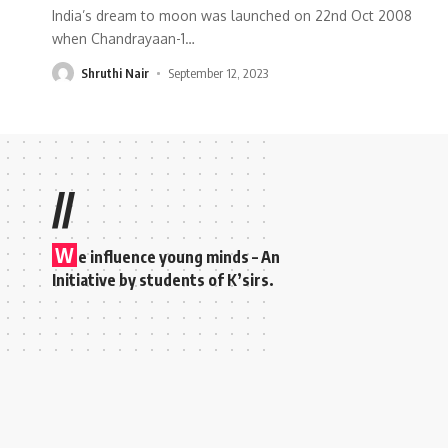
India’s dream to moon was launched on 22nd Oct 2008
when Chandrayaan-1
…
Shruthi Nair
September 12, 2023
//
W
e influence young minds – An
Initiative by students of K’sirs.