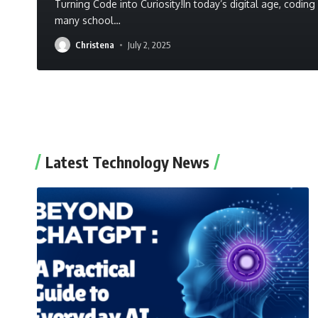
Turning Code into Curiosity!In today’s digital age, codin
many school
…
Christena
July 2, 2025
Latest Technology News