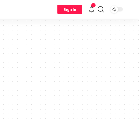
Sign In