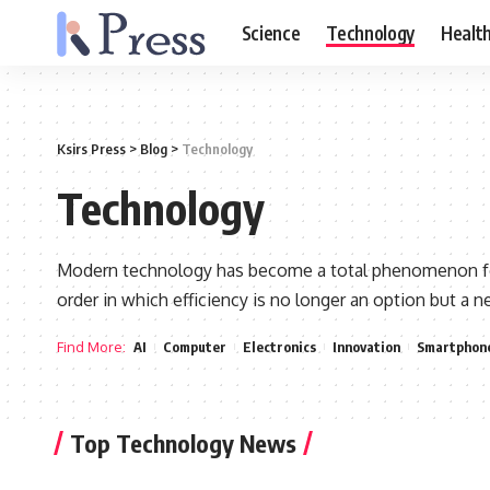
Science
Technology
Healt
Ksirs Press
>
Blog
>
Technology
Technology
Modern technology has become a total phenomenon for c
order in which efficiency is no longer an option but a 
Find More:
AI
Computer
Electronics
Innovation
Smartphon
Top Technology News