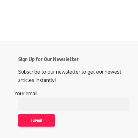
Sign Up for Our Newsletter
Subscribe to our newsletter to get our newest
articles instantly!
Your email