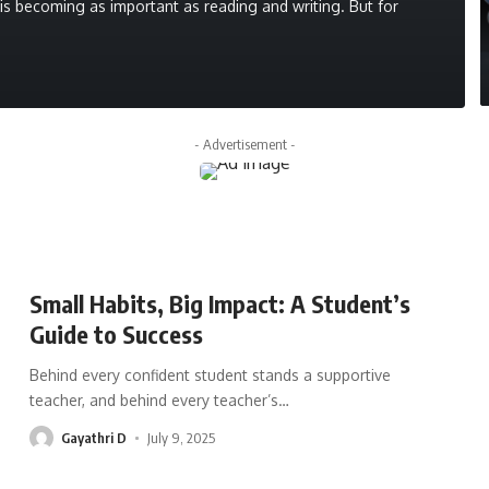
g is becoming as important as reading and writing. But for
- Advertisement -
Small Habits, Big Impact: A Student’s
Guide to Success
Behind every confident student stands a supportive
teacher, and behind every teacher’s
…
Gayathri D
July 9, 2025