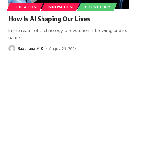
EDUCATION
INNOVATION
TECHNOLOGY
How Is AI Shaping Our Lives
In the realm of technology, a revolution is brewing, and its
name
…
Saadhana M K
August 29, 2024