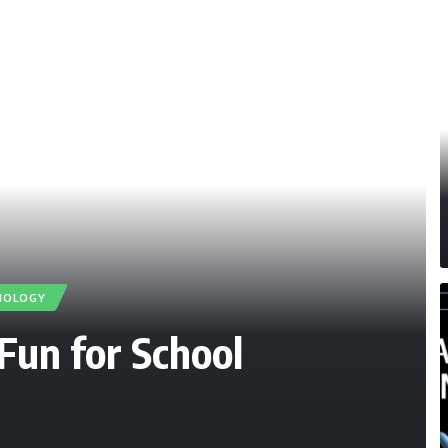
NOLOGY
Fun for School