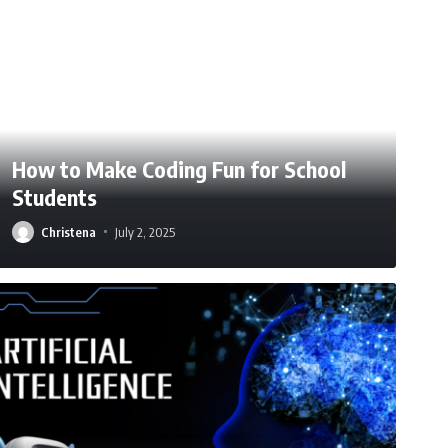
How to Make Coding Fun for School
Students
Christena
July 2, 2025