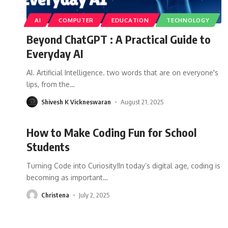
AI
COMPUTER
EDUCATION
TECHNOLOGY
Beyond ChatGPT : A Practical Guide to
Everyday AI
AI. Artificial Intelligence. two words that are on everyone's
lips, from the
…
Shivesh K Vickneswaran
August 21, 2025
How to Make Coding Fun for School
Students
Turning Code into Curiosity!In today’s digital age, coding is
becoming as important
…
Christena
July 2, 2025