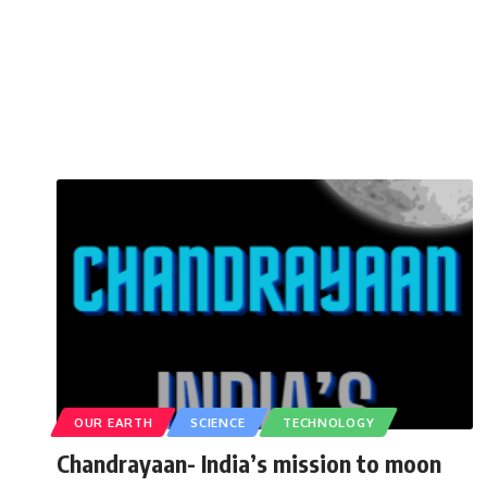
OUR EARTH
SCIENCE
TECHNOLOGY
Chandrayaan- India’s mission to moon