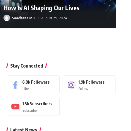
How Is AI Shaping Our Lives
Saadhana M K
August 29, 2024
Gayathri D
July 9, 2025
Stay Connected
6.8k
Followers
1.9k
Followers
Like
Follow
1.5k
Subscribers
Subscribe
Latest News