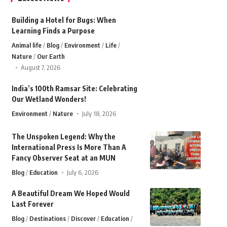
Building a Hotel for Bugs: When
Learning Finds a Purpose
Animal life
Blog
Environment
Life
Nature
Our Earth
August 7, 2026
India’s 100th Ramsar Site: Celebrating
Our Wetland Wonders!
Environment
Nature
July 18, 2026
The Unspoken Legend: Why the
International Press Is More Than A
Fancy Observer Seat at an MUN
Blog
Education
July 6, 2026
A Beautiful Dream We Hoped Would
Last Forever
Blog
Destinations
Discover
Education