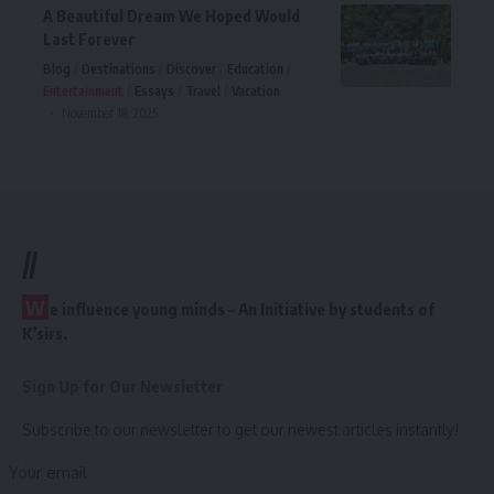
A Beautiful Dream We Hoped Would
Last Forever
Blog
Destinations
Discover
Education
Entertainment
Essays
Travel
Vacation
November 18, 2025
//
W
e influence young minds – An Initiative by students of
K’sirs.
Sign Up for Our Newsletter
Subscribe to our newsletter to get our newest articles instantly!
Your email