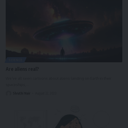
SCIENCE
Are aliens real?
We’ve all seen cartoons about aliens landing on Earth in their
spaceships,
…
Shruthi Nair
August 22, 2023