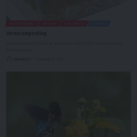
ENVIRONMENT
NATURE
OUR EARTH
SCIENCE
Vermicomposting
Composting at home is an excellent method for reducing waste,
mainly organic
…
Shivani A C
November 17, 2023