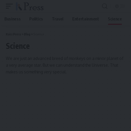
Business
Politics
Travel
Entertainment
Science
Ksirs Press
>
Blog
>
Science
Science
We are just an advanced breed of monkeys on a minor planet of
a very average star. But we can understand the Universe. That
makes us something very special.