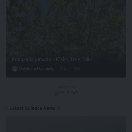
Pongamia pinnata – K’sirs Tree Talk
Mathimalar Manisundar
March 11, 2023
- Advertisement -
Latest Science News