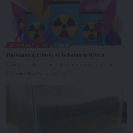
ENVIRONMENT
LIFE
SCIENCE
The Alarming Effects of Radiation In Nature
Although radiation can’t be seen by the naked eye, it has an
…
Aarueshii Sripathy
January 24, 2024