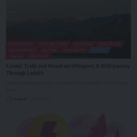
ASTRONOMY
DESTINATIONS
DISCOVER
EDUCATION
ENVIRONMENT
NATURE
OUR EARTH
SCIENCE
TRAVEL
VACATION
Cosmic Trails and Mountain Whispers: A Wild Journey
Through Ladakh
There are places you visit—and then there’s Ladakh. It doesn’t just
pass
…
Kavya K
July 23, 2025