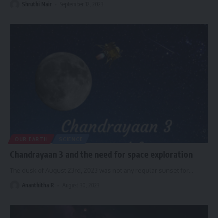
Shruthi Nair
September 12, 2023
OUR EARTH
SCIENCE
Chandrayaan 3 and the need for space exploration
The dusk of August 23rd, 2023 was not any regular sunset for
…
Ananthitha R
August 30, 2023