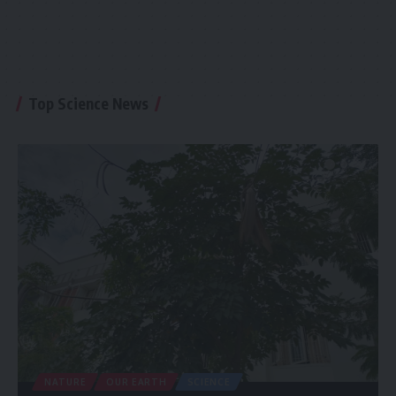
Top Science News
NATURE
OUR EARTH
SCIENCE