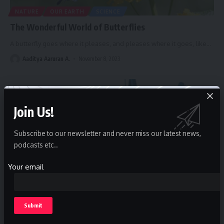
NATURE
OUR EARTH
SCIENCE
The Wonderful World of Butterflies
A butterfly goes where it pleases, and pleases where it goes, like
…
Aaditya Aaruran A.
November 8, 2023
Join Us!
Subscribe to our newsletter and never miss our latest news,
podcasts etc..
Your email
SCIENCE
Microbiology, microorganisms and food safety