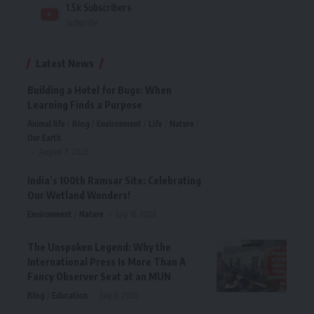
1.5k
Subscribers
Subscribe
Latest News
Building a Hotel for Bugs: When
Learning Finds a Purpose
Animal life
Blog
Environment
Life
Nature
Our Earth
August 7, 2026
India’s 100th Ramsar Site: Celebrating
Our Wetland Wonders!
Environment
Nature
July 18, 2026
The Unspoken Legend: Why the
International Press Is More Than A
Fancy Observer Seat at an MUN
Blog
Education
July 6, 2026