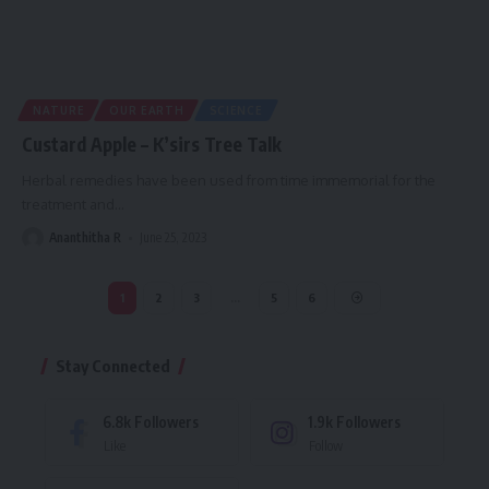
NATURE
OUR EARTH
SCIENCE
Custard Apple – K’sirs Tree Talk
Herbal remedies have been used from time immemorial for the
treatment and
…
Ananthitha R
June 25, 2023
1
2
3
…
5
6
Stay Connected
6.8k
Followers
1.9k
Followers
Like
Follow