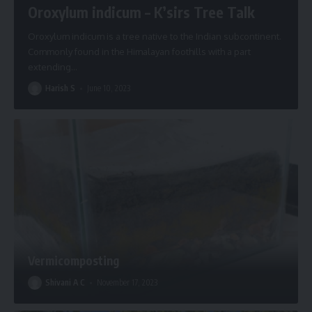
Oroxylum indicum – K’sirs Tree Talk
Oroxylum indicum is a tree native to the Indian subcontinent.
Commonly found in the Himalayan foothills with a part
extending
…
Harish S
June 10, 2023
Vermicomposting
Shivani A C
November 17, 2023