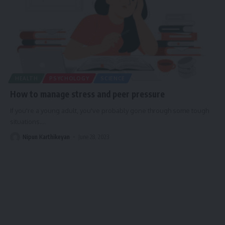
HEALTH
PSYCHOLOGY
SCIENCE
How to manage stress and peer pressure
If you're a young adult, you've probably gone through some tough
situations.
…
Nipun Karthikeyan
June 28, 2023