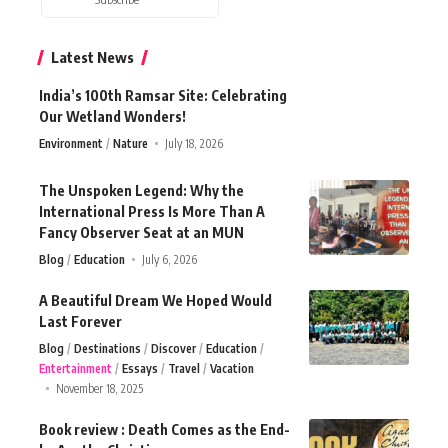
Latest News
India’s 100th Ramsar Site: Celebrating
Our Wetland Wonders!
Environment
Nature
July 18, 2026
The Unspoken Legend: Why the
International Press Is More Than A
Fancy Observer Seat at an MUN
Blog
Education
July 6, 2026
A Beautiful Dream We Hoped Would
Last Forever
Blog
Destinations
Discover
Education
Entertainment
Essays
Travel
Vacation
November 18, 2025
Book review : Death Comes as the End-