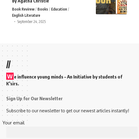
by Agatha Christie
Book Revirew
Books
Education
English Literature
September 24, 2025
//
W
e influence young minds – An Initiative by students of
K’sirs.
Sign Up for Our Newsletter
Subscribe to our newsletter to get our newest articles instantly!
Your email