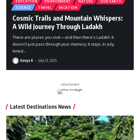
EDUCATION
ENVIRONMENT
NATURE
OUR EARTH
SCIENCE
TRAVEL
VACATION
Cosmic Trails and Mountain Whispers:
A Wild Journey Through Ladakh
There are places you visit—and then there’s Ladakh. It
doesn’t just pass through your memory; it stays. In July,
timed
…
Kavya K
July 23, 2025
- Advertisement -
Latest Destinations News