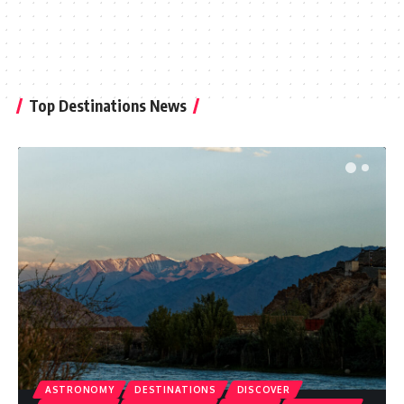
Top Destinations News
ASTRONOMY
DESTINATIONS
DISCOVER