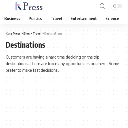
Business
Politics
Travel
Entertainment
Science
Ksirs Press
>
Blog
>
Travel
>
Destinations
Destinations
Customers are having a hard time deciding on the trip
destinations. There are too many opportunities out there. Some
prefer to make fast decisions.