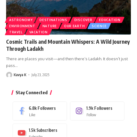
ASTRONOMY
DESTINATIONS
DISCOVER
EDUCATION
ENVIRONMENT
NATURE
OUR EARTH
SCIENCE
TRAVEL
VACATION
Cosmic Trails and Mountain Whispers: A Wild Journey
Through Ladakh
There are places you visit—and then there’s Ladakh. It doesn’t just
pass
…
Kavya K
July 23, 2025
Stay Connected
6.8k
Followers
1.9k
Followers
Like
Follow
1.5k
Subscribers
Subscribe