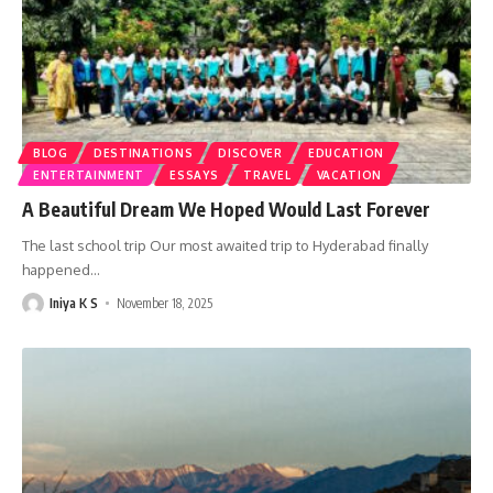
BLOG
DESTINATIONS
DISCOVER
EDUCATION
ENTERTAINMENT
ESSAYS
TRAVEL
VACATION
A Beautiful Dream We Hoped Would Last Forever
The last school trip Our most awaited trip to Hyderabad finally
happened
…
Iniya K S
November 18, 2025