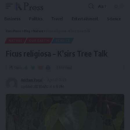
Aa
Business
Politics
Travel
Entertainment
Science
Ksirs Press
>
Blog
>
Nature
>
Ficus religiosa – K’sirs Tree Talk
NATURE
OUR EARTH
SCIENCE
Ficus religiosa – K’sirs Tree Talk
Share
2 Min Read
Anicham Pugal
April 22, 2023
Updated 2023/04/10 at 6:19 PM