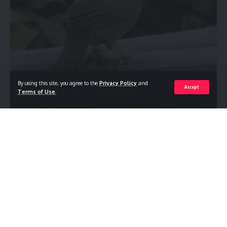
By using this site, you agree to the
Privacy Policy
and
Accept
Terms of Use
.
Jungle Babbler
Turdoides striata , kattu silamban
is an Old
World Babbler which is a large family of Old
World passerine birds characterised by soft fluffy plumage.
In Tamil they are fondly called thavittu kuruvi, as their color
syncs with the rice husk, often seen sunbathing and rolling in
the dust. They are birds of tropical areas, with the greatest
variety in southeast Asia.