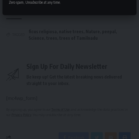
Zero spam, Unsubscribe at any time.
Stewardship
ficus religiosa
,
native trees
,
Nature
,
peepal
,
TAGGED:
Science
,
trees
,
trees of Tamilnadu
Sign Up For Daily Newsletter
Be keep up! Get the latest breaking news delivered
straight to your inbox.
[mc4wp_form]
By signing up, you agree to our
Terms of Use
and acknowledge the data practices in
our
Privacy Policy
. You may unsubscribe at any time.
Facebook