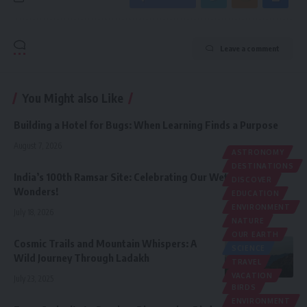
Leave a comment
You Might also Like
Building a Hotel for Bugs: When Learning Finds a Purpose
August 7, 2026
ASTRONOMY
DESTINATIONS
India’s 100th Ramsar Site: Celebrating Our Wetland
DISCOVER
Wonders!
EDUCATION
ENVIRONMENT
July 18, 2026
NATURE
OUR EARTH
Cosmic Trails and Mountain Whispers: A
SCIENCE
Wild Journey Through Ladakh
TRAVEL
VACATION
July 23, 2025
BIRDS
ENVIRONMENT