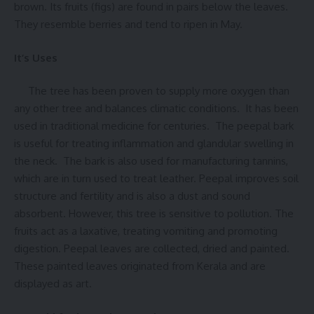
brown. Its fruits (figs) are found in pairs below the leaves.
They resemble berries and tend to ripen in May.
It’s Uses
The tree has been proven to supply more oxygen than
any other tree and balances climatic conditions. It has been
used in traditional medicine for centuries. The peepal bark
is useful for treating inflammation and glandular swelling in
the neck. The bark is also used for manufacturing tannins,
which are in turn used to treat leather. Peepal improves soil
structure and fertility and is also a dust and sound
absorbent. However, this tree is sensitive to pollution. The
fruits act as a laxative, treating vomiting and promoting
digestion. Peepal leaves are collected, dried and painted.
These painted leaves originated from Kerala and are
displayed as art.