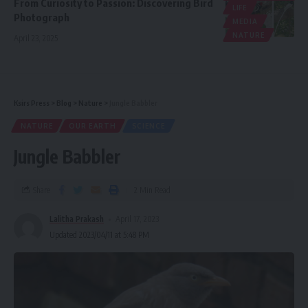
From Curiosity to Passion: Discovering Bird
LIFE
Photograph
MEDIA
NATURE
April 23, 2025
Ksirs Press
>
Blog
>
Nature
>
Jungle Babbler
NATURE
OUR EARTH
SCIENCE
Jungle Babbler
Share
2 Min Read
Lalitha Prakash
April 17, 2023
Updated 2023/04/11 at 5:48 PM