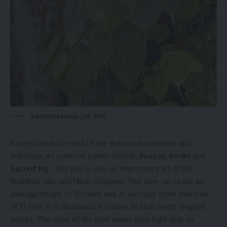
Schofield barracks (job 998)
A tree native to most of the Indian subcontinent and
Indochina, its common names include
Peepal
,
Bodhi
and
Sacred fig
. This tree is also an important part of the
Buddhist, Jain, and Hindu religions. This tree can reach an
average height of 100 feet and an average trunk diameter
of 10 feet. It is deciduous in nature and has heart-shaped
leaves. The color of the bark varies from light gray to