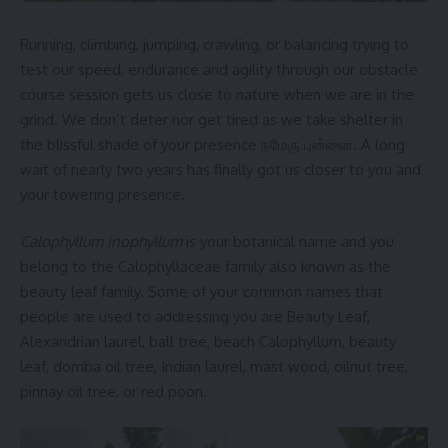
Running, climbing, jumping, crawling, or balancing trying to
test our speed, endurance and agility through our obstacle
course session gets us close to nature when we are in the
grind. We don’t deter nor get tired as we take shelter in
the blissful shade of your presence நமேரு புன்னை. A long
wait of nearly two years has finally got us closer to you and
your towering presence.
Calophyllum inophyllum
is your botanical name and you
belong to the Calophyllaceae family also known as the
beauty leaf family. Some of your common names that
people are used to addressing you are Beauty Leaf,
Alexandrian laurel, ball tree, beach Calophyllum, beauty
leaf, domba oil tree, Indian laurel, mast wood, oilnut tree,
pinnay oil tree, or red poon.