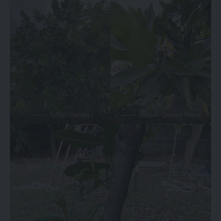
Sultan Champa
Sulthan Champa flower