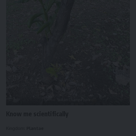
Sultan Champa bark
Know me scientifically
Kingdom:
Plantae