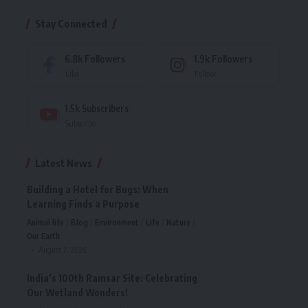
Stay Connected
6.8k
Followers
1.9k
Followers
Like
Follow
1.5k
Subscribers
Subscribe
Latest News
Building a Hotel for Bugs: When
Learning Finds a Purpose
Animal life
Blog
Environment
Life
Nature
Our Earth
August 7, 2026
India’s 100th Ramsar Site: Celebrating
Our Wetland Wonders!