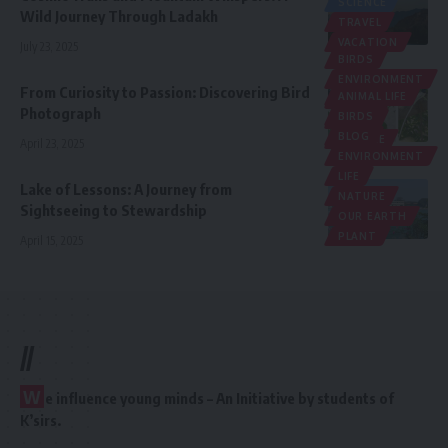
SCIENCE
Wild Journey Through Ladakh
TRAVEL
VACATION
July 23, 2025
BIRDS
ENVIRONMENT
From Curiosity to Passion: Discovering Bird
ANIMAL LIFE
LIFE
Photograph
BIRDS
MEDIA
BLOG
NATURE
April 23, 2025
ENVIRONMENT
LIFE
Lake of Lessons: A Journey from
NATURE
Sightseeing to Stewardship
OUR EARTH
PLANT
April 15, 2025
//
W
e influence young minds – An Initiative by students of
K’sirs.