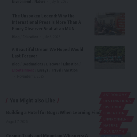
Environment
Nature
July 18, 2026
The Unspoken Legend: Why the
International Press Is More Than A
Fancy Observer Seat at an MUN
Blog
Education
July 6, 2026
A Beautiful Dream We Hoped Would
Last Forever
Blog
Destinations
Discover
Education
Entertainment
Essays
Travel
Vacation
November 18, 2025
ASTRONOMY
You Might also Like
DESTINATIONS
DISCOVER
Building a Hotel for Bugs: When Learning Finds a Purpose
EDUCATION
ENVIRONMENT
August 7, 2026
NATURE
OUR EARTH
Cosmic Trails and Mountain Whispers: A