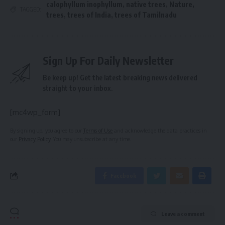
calophyllum inophyllum
,
native trees
,
Nature
,
TAGGED:
trees
,
trees of India
,
trees of Tamilnadu
Sign Up For Daily Newsletter
Be keep up! Get the latest breaking news delivered
straight to your inbox.
[mc4wp_form]
By signing up, you agree to our
Terms of Use
and acknowledge the data practices in
our
Privacy Policy
. You may unsubscribe at any time.
Facebook
Leave a comment