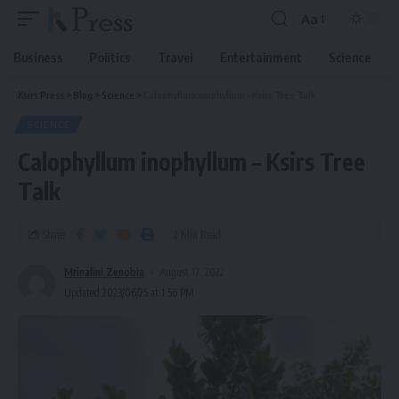
Aa
Business
Politics
Travel
Entertainment
Science
Ksirs Press
>
Blog
>
Science
>
Calophyllum inophyllum – Ksirs Tree Talk
SCIENCE
Calophyllum inophyllum – Ksirs Tree
Talk
Share
2 Min Read
Mrinalini Zenobia
August 17, 2022
Updated 2023/06/25 at 1:56 PM