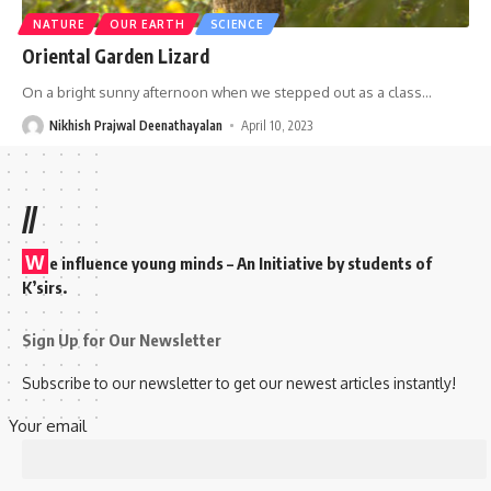
NATURE
OUR EARTH
SCIENCE
Oriental Garden Lizard
On a bright sunny afternoon when we stepped out as a class
…
Nikhish Prajwal Deenathayalan
April 10, 2023
//
W
e influence young minds – An Initiative by students of
K’sirs.
Sign Up for Our Newsletter
Subscribe to our newsletter to get our newest articles instantly!
Your email