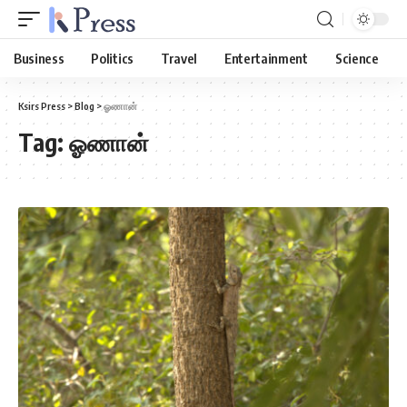
Business
Politics
Travel
Entertainment
Science
Ksirs Press
>
Blog
>
ஓணான்
Tag:
ஓணான்