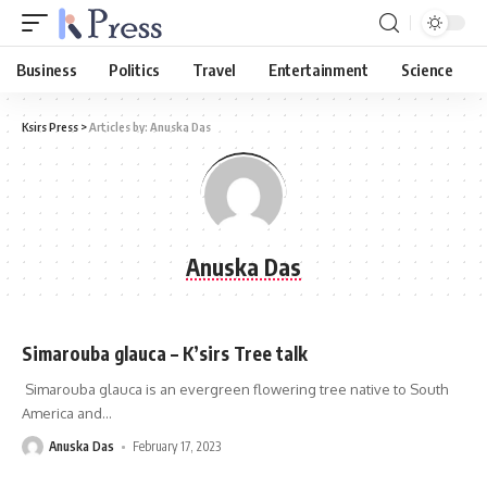
Business
Politics
Travel
Entertainment
Science
Ksirs Press
>
Articles by: Anuska Das
Anuska Das
Simarouba glauca – K’sirs Tree talk
Simarouba glauca is an evergreen flowering tree native to South
America and
…
Anuska Das
February 17, 2023