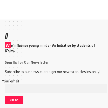
//
W
e influence young minds – An Initiative by students of
K’sirs.
Sign Up for Our Newsletter
Subscribe to our newsletter to get our newest articles instantly!
Your email