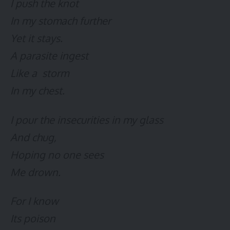
I push the knot
In my stomach further
Yet it stays.
A parasite ingest
Like a storm
In my chest.
I pour the insecurities in my glass
And chug,
Hoping no one sees
Me drown.
For I know
Its poison