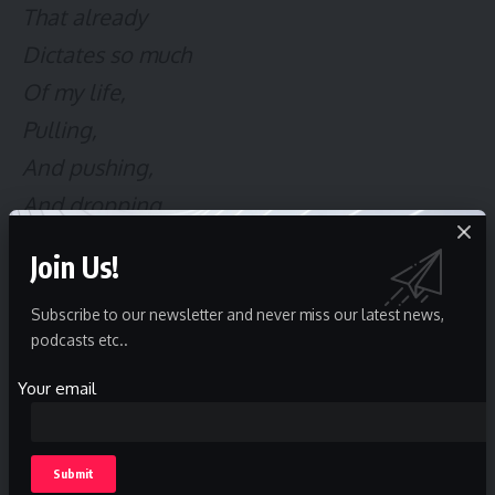
That already
Dictates so much
Of my life,
Pulling,
And pushing,
And dropping,
As they need.
Join Us!
All in the name
Of someone’s creed
Subscribe to our newsletter and never miss our latest news,
podcasts etc..
I bury the
Your email
Crushing covet of glee,
A tiny flame dancing
In the depths of me,