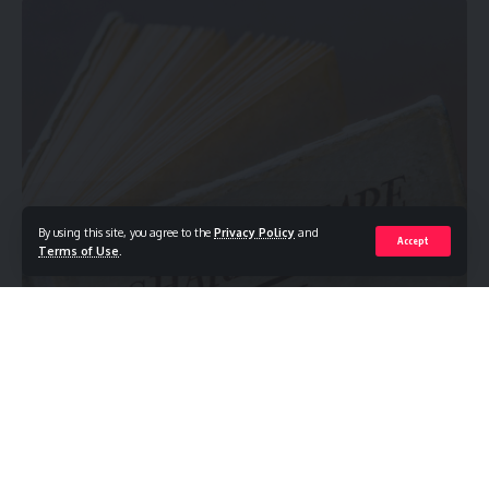
By using this site, you agree to the
Privacy Policy
and
Accept
Terms of Use
.