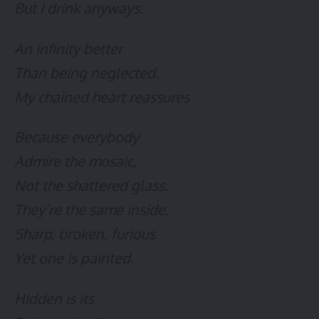
But I drink anyways.
An infinity better
Than being neglected.
My chained heart reassures
Because everybody
Admire the mosaic,
Not the shattered glass.
They’re the same inside,
Sharp, broken, furious
Yet one is painted.
Hidden is its