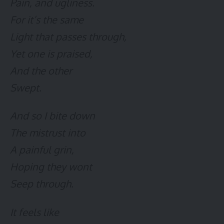
Pain, and ugliness.
For it’s the same
Light that passes through,
Yet one is praised,
And the other
Swept.
And so I bite down
The mistrust into
A painful grin,
Hoping they wont
Seep through.
It feels like