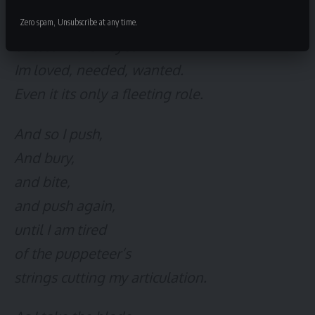
Because my smile means nothing,
Zero spam, Unsubscribe at any time.
Unless in their eyes—
Im loved, needed, wanted.
Even it its only a fleeting role.
And so I push,
And bury,
and bite,
and push again,
until I am tired
of the puppeteer’s
strings cutting my articulation.