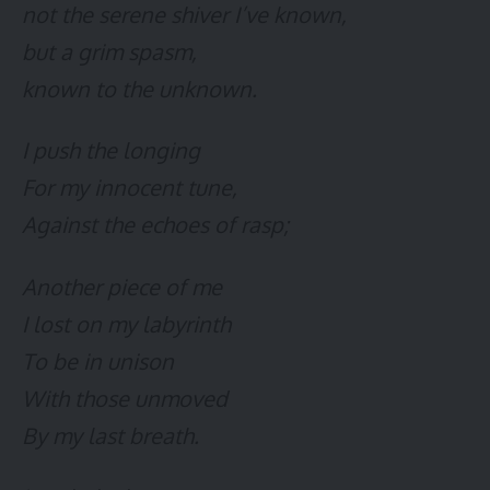
not the serene shiver I’ve known,
but a grim spasm,
known to the unknown.
I push the longing
For my innocent tune,
Against the echoes of rasp;
Another piece of me
I lost on my labyrinth
To be in unison
With those unmoved
By my last breath.