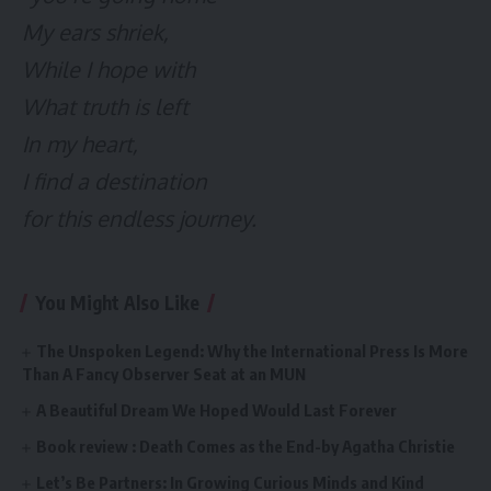
My ears shriek,
While I hope with
What truth is left
In my heart,
I find a destination
for this endless journey.
You Might Also Like
The Unspoken Legend: Why the International Press Is More
Than A Fancy Observer Seat at an MUN
A Beautiful Dream We Hoped Would Last Forever
Book review : Death Comes as the End-by Agatha Christie
Let’s Be Partners: In Growing Curious Minds and Kind