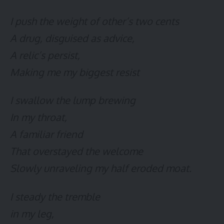
I push the weight of other’s two cents
A drug, disguised as advice,
A relic’s persist,
Making me my biggest resist
I swallow the lump brewing
In my throat,
A familiar friend
That overstayed the welcome
Slowly unraveling my half eroded moat.
I steady the tremble
in my leg,