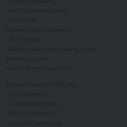
As I take the blade,
And snip the loose yarn,
One by one,
Ripping others perception
Off of my skin
Believes which don’t belong to me,
Wearing my own
Sleeve of sentiments thin.
Because I would rather play
The protagonist
I so desperately hate ,
Than play myself—
A role you abominate.