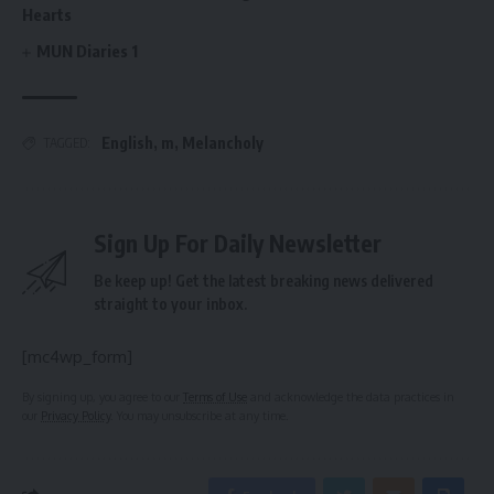
Hearts
MUN Diaries 1
English
,
m
,
Melancholy
TAGGED:
Sign Up For Daily Newsletter
Be keep up! Get the latest breaking news delivered
straight to your inbox.
[mc4wp_form]
By signing up, you agree to our
Terms of Use
and acknowledge the data practices in
our
Privacy Policy
. You may unsubscribe at any time.