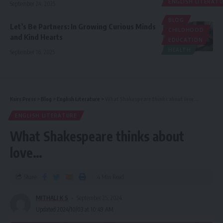
ENGLISH LITERAT
September 24, 2025
BLOG
Let’s Be Partners: In Growing Curious Minds
CHILDHOOD
and Kind Hearts
EDUCATION
HEALTH
September 16, 2025
Ksirs Press
>
Blog
>
English Literature
>
What Shakespeare thinks about love…
ENGLISH LITERATURE
What Shakespeare thinks about
love…
Share
4 Min Read
MITHALI K S
September 25, 2024
Updated 2024/10/03 at 10:49 AM