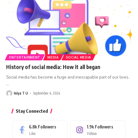
ENTERTAINMENT
MEDIA
SOCIAL MEDIA
History of social media: How it all began
Social media has become a huge and inescapable part of our lives.
…
Iniya T U
September 4, 2024
Stay Connected
6.8k
Followers
1.9k
Followers
Like
Follow