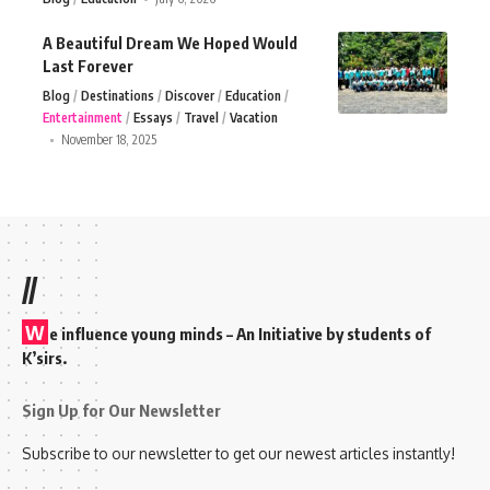
A Beautiful Dream We Hoped Would
Last Forever
Blog
Destinations
Discover
Education
Entertainment
Essays
Travel
Vacation
November 18, 2025
//
W
e influence young minds – An Initiative by students of
K’sirs.
Sign Up for Our Newsletter
Subscribe to our newsletter to get our newest articles instantly!