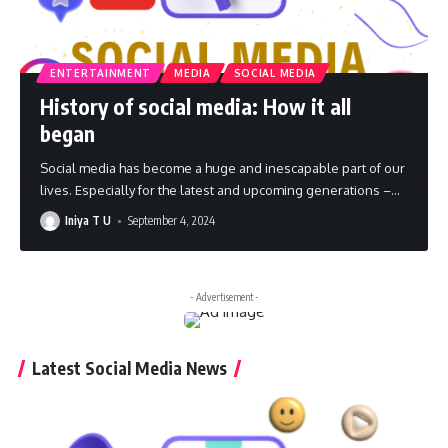
ENTERTAINMENT
MEDIA
SOCIAL MEDIA
History of social media: How it all
began
Social media has become a huge and inescapable part of our
lives. Especially for the latest and upcoming generations –
…
Iniya T U
September 4, 2024
- Advertisement -
Latest Social Media News