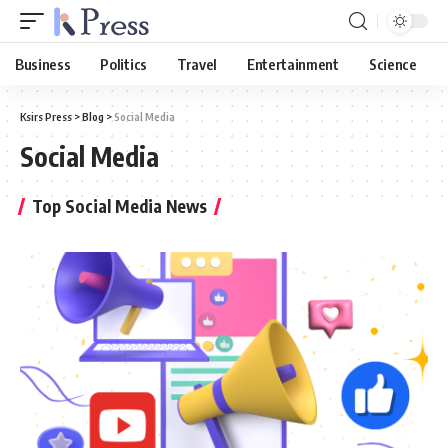
Business
Politics
Travel
Entertainment
Science
Ksirs Press
>
Blog
>
Social Media
Social Media
Top Social Media News