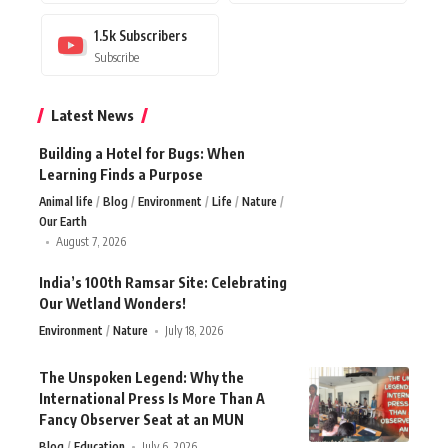
1.5k
Subscribers
Subscribe
Latest News
Building a Hotel for Bugs: When
Learning Finds a Purpose
Animal life
Blog
Environment
Life
Nature
Our Earth
August 7, 2026
India’s 100th Ramsar Site: Celebrating
Our Wetland Wonders!
Environment
Nature
July 18, 2026
The Unspoken Legend: Why the
International Press Is More Than A
Fancy Observer Seat at an MUN
Blog
Education
July 6, 2026