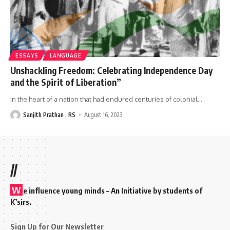
ESSAYS
LANGUAGE
Unshackling Freedom: Celebrating Independence Day
and the Spirit of Liberation”
In the heart of a nation that had endured centuries of colonial
…
Sanjith Prathan . RS
August 16, 2023
//
W
e influence young minds – An Initiative by students of
K’sirs.
Sign Up for Our Newsletter