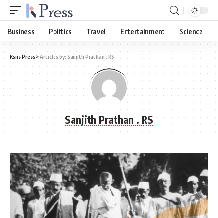
Business
Politics
Travel
Entertainment
Science
Ksirs Press
>
Articles by: Sanjith Prathan . RS
Sanjith Prathan . RS