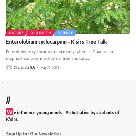
NATURE
OUR EARTH
SCIENCE
Enterolobium cyclocarpum – K’sirs Tree Talk
Enterolobium cyclocarpum commonly called as Guanacaste,
elephant-ear tree, monkey-ear tree and caro
…
Charubala S.V
May 27, 2023
//
W
e influence young minds – An Initiative by students of
K’sirs.
Sign Up for Our Newsletter