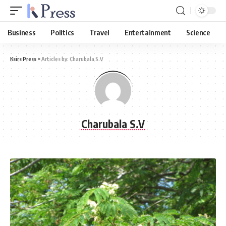
Business
Politics
Travel
Entertainment
Science
Ksirs Press
>
Articles by: Charubala S.V
Charubala S.V