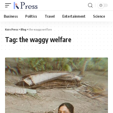
Business
Politics
Travel
Entertainment
Science
Ksirs Press
>
Blog
>
the waggy welfare
Tag:
the waggy welfare