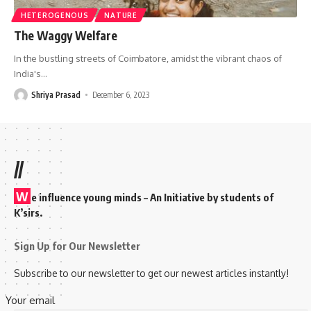
HETEROGENOUS
NATURE
The Waggy Welfare
In the bustling streets of Coimbatore, amidst the vibrant chaos of
India's
…
Shriya Prasad
December 6, 2023
//
W
e influence young minds – An Initiative by students of
K’sirs.
Sign Up for Our Newsletter
Subscribe to our newsletter to get our newest articles instantly!
Your email