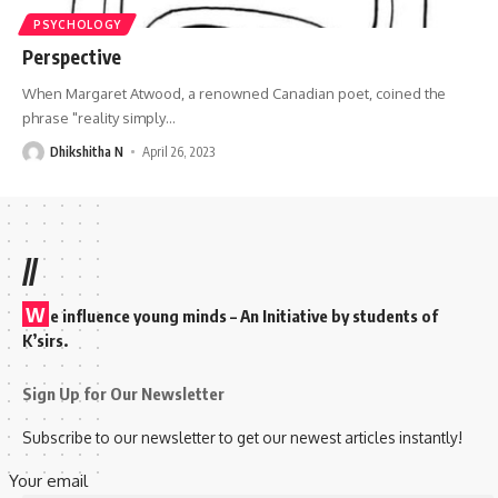
PSYCHOLOGY
Perspective
When Margaret Atwood, a renowned Canadian poet, coined the
phrase "reality simply
…
Dhikshitha N
April 26, 2023
//
W
e influence young minds – An Initiative by students of
K’sirs.
Sign Up for Our Newsletter
Subscribe to our newsletter to get our newest articles instantly!
Your email