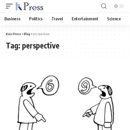
Business
Politics
Travel
Entertainment
Science
Ksirs Press
>
Blog
>
perspective
Tag:
perspective