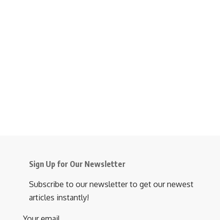
Sign Up for Our Newsletter
Subscribe to our newsletter to get our newest
articles instantly!
Your email