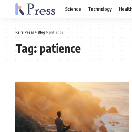
Science
Technology
Healt
Ksirs Press
>
Blog
>
patience
Tag:
patience