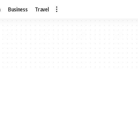
h
Business
Travel