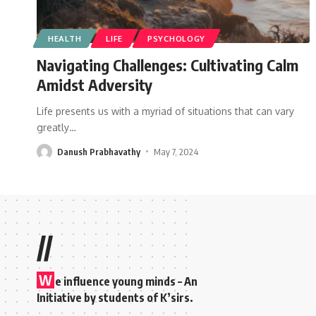
HEALTH
LIFE
PSYCHOLOGY
Navigating Challenges: Cultivating Calm
Amidst Adversity
Life presents us with a myriad of situations that can vary
greatly
…
Danush Prabhavathy
May 7, 2024
//
W
e influence young minds – An
Initiative by students of K’sirs.