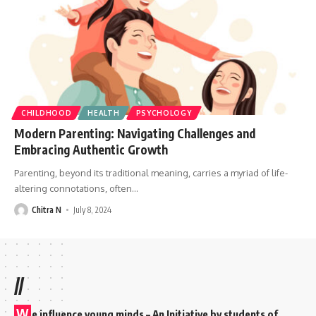
CHILDHOOD
HEALTH
PSYCHOLOGY
Modern Parenting: Navigating Challenges and
Embracing Authentic Growth
Parenting, beyond its traditional meaning, carries a myriad of life-
altering connotations, often
…
Chitra N
July 8, 2024
//
W
e influence young minds – An Initiative by students of