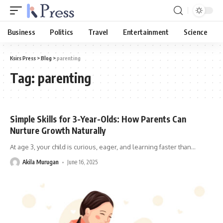
Business
Politics
Travel
Entertainment
Science
Ksirs Press
>
Blog
>
parenting
Tag:
parenting
Simple Skills for 3-Year-Olds: How Parents Can
Nurture Growth Naturally
At age 3, your child is curious, eager, and learning faster than
…
Akila Murugan
June 16, 2025