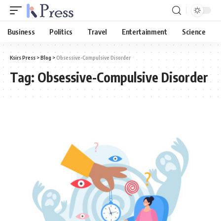
Business
Politics
Travel
Entertainment
Science
Ksirs Press
>
Blog
>
Obsessive-Compulsive Disorder
Tag:
Obsessive-Compulsive Disorder