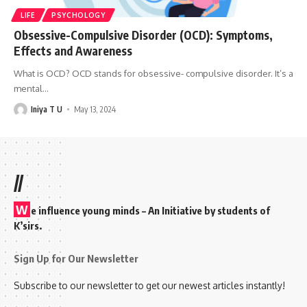
LIFE
PSYCHOLOGY
Obsessive-Compulsive Disorder (OCD): Symptoms,
Effects and Awareness
What is OCD? OCD stands for obsessive- compulsive disorder. It’s a
mental
…
Iniya T U
May 13, 2024
//
W
e influence young minds – An Initiative by students of
K’sirs.
Sign Up for Our Newsletter
Subscribe to our newsletter to get our newest articles instantly!