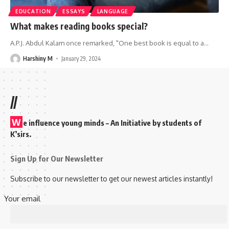
EDUCATION
ESSAYS
LANGUAGE
What makes reading books special?
A.P.J. Abdul Kalam once remarked, "One best book is equal to a
…
Harshiny M
January 29, 2024
//
W
e influence young minds – An Initiative by students of
K’sirs.
Sign Up for Our Newsletter
Subscribe to our newsletter to get our newest articles instantly!
Your email