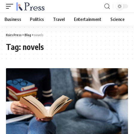
Business
Politics
Travel
Entertainment
Science
Ksirs Press
>
Blog
>
novels
Tag:
novels