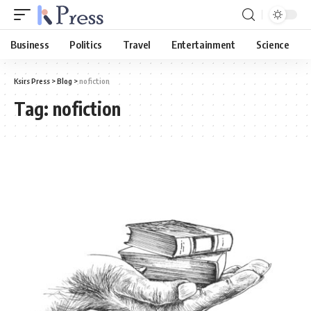
Business
Politics
Travel
Entertainment
Science
Ksirs Press
>
Blog
>
nofiction
Tag:
nofiction