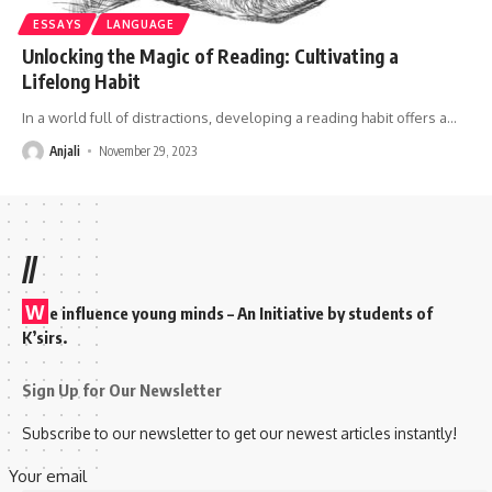
ESSAYS
LANGUAGE
Unlocking the Magic of Reading: Cultivating a
Lifelong Habit
In a world full of distractions, developing a reading habit offers a
…
Anjali
November 29, 2023
//
W
e influence young minds – An Initiative by students of
K’sirs.
Sign Up for Our Newsletter
Subscribe to our newsletter to get our newest articles instantly!
Your email