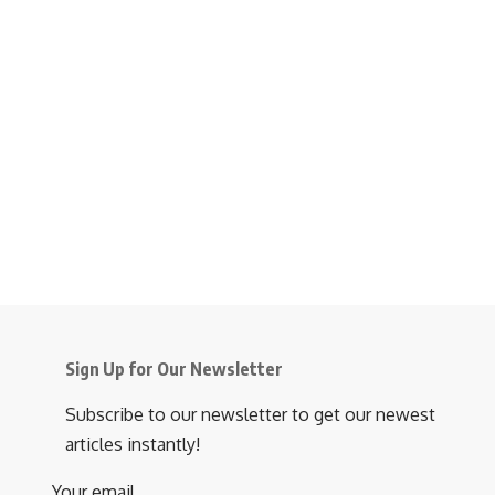
Sign Up for Our Newsletter
Subscribe to our newsletter to get our newest
articles instantly!
Your email