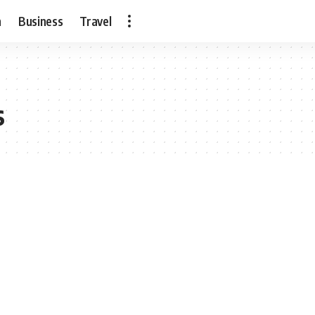
h
Business
Travel
s