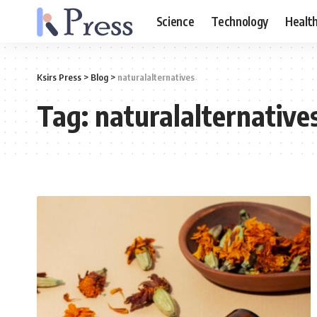
Science
Technology
Healt
Ksirs Press
>
Blog
>
naturalalternatives
Tag:
naturalalternative