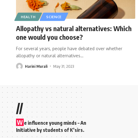
HEALTH
SCIENCE
Allopathy vs natural alternatives: Which
one would you choose?
For several years, people have debated over whether
allopathy or natural alternatives
…
Harini Murali
May 31, 2023
//
W
e influence young minds – An
Initiative by students of K’sirs.