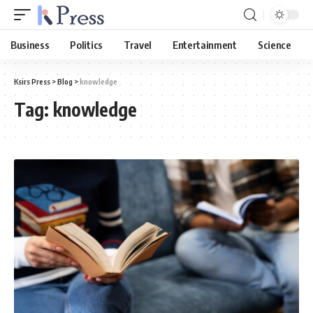
Business
Politics
Travel
Entertainment
Science
Ksirs Press
>
Blog
>
knowledge
Tag:
knowledge