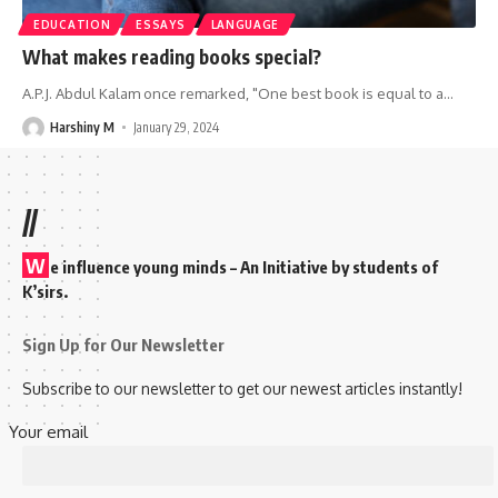
EDUCATION
ESSAYS
LANGUAGE
What makes reading books special?
A.P.J. Abdul Kalam once remarked, "One best book is equal to a
…
Harshiny M
January 29, 2024
//
W
e influence young minds – An Initiative by students of
K’sirs.
Sign Up for Our Newsletter
Subscribe to our newsletter to get our newest articles instantly!
Your email