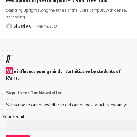
Standing upright along the lanes of the K’sirs campus, with dense,
spreading
…
Shivani A C
March 4, 2023
//
W
e influence young minds – An Initiative by students of
K’sirs.
Sign Up for Our Newsletter
Subscribe to our newsletter to get our newest articles instantly!
Your email