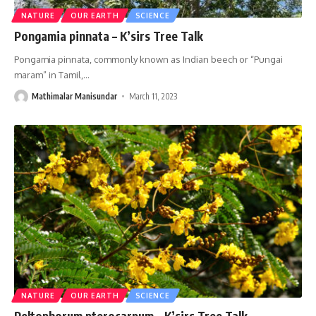
NATURE
OUR EARTH
SCIENCE
Pongamia pinnata – K’sirs Tree Talk
Pongamia pinnata, commonly known as Indian beech or “Pungai
maram” in Tamil,
…
Mathimalar Manisundar
March 11, 2023
NATURE
OUR EARTH
SCIENCE
Peltophorum pterocarpum – K’sirs Tree Talk