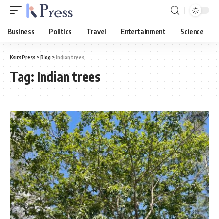
Business
Politics
Travel
Entertainment
Science
Ksirs Press
>
Blog
>
Indian trees
Tag:
Indian trees