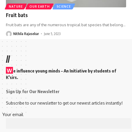
NATURE
OUR EARTH
SCIENCE
Fruit bats
Fruit bats are any of the numerous tropical bat species that belong
…
Nithila Rajasekar
June 5, 2023
//
W
e influence young minds – An Initiative by students of
K’sirs.
Sign Up for Our Newsletter
Subscribe to our newsletter to get our newest articles instantly!
Your email