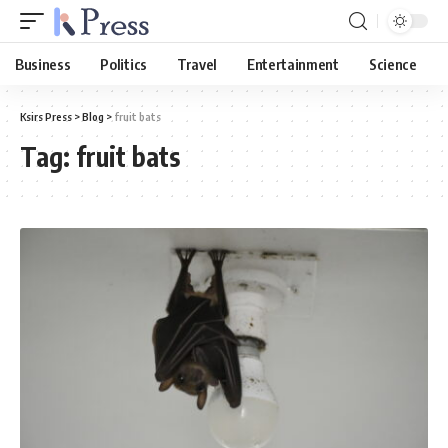
Business
Politics
Travel
Entertainment
Science
Ksirs Press
>
Blog
>
fruit bats
Tag:
fruit bats