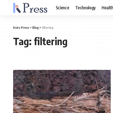
Science
Technology
Healt
Ksirs Press
>
Blog
>
filtering
Tag:
filtering