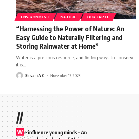
ENVIRONMENT
NATURE
OUR EARTH
“Harnessing the Power of Nature: An
Easy Guide to Naturally Filtering and
Storing Rainwater at Home”
Water is a precious resource, and finding ways to conserve
it is
…
Shivani A C
November 17, 2023
//
W
e influence young minds – An