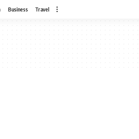
h
Business
Travel