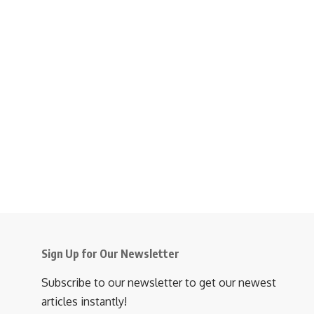
Sign Up for Our Newsletter
Subscribe to our newsletter to get our newest
articles instantly!