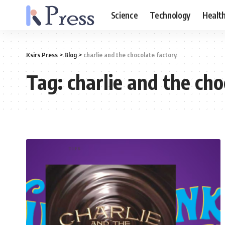
Science
Technology
Healt
Ksirs Press
>
Blog
>
charlie and the chocolate factory
Tag:
charlie and the cho