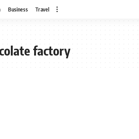
h
Business
Travel
colate factory