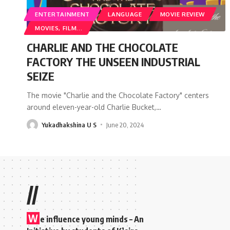
ENTERTAINMENT
LANGUAGE
MOVIE REVIEW
MOVIES, FILM...
CHARLIE AND THE CHOCOLATE
FACTORY THE UNSEEN INDUSTRIAL
SEIZE
The movie "Charlie and the Chocolate Factory" centers
around eleven-year-old Charlie Bucket,
…
Yukadhakshina U S
June 20, 2024
//
W
e influence young minds – An