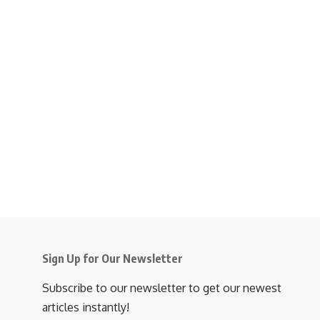
Sign Up for Our Newsletter
Subscribe to our newsletter to get our newest
articles instantly!