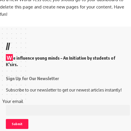
delete this page and create new pages for your content. Have
fun!
//
W
e influence young minds – An Initiative by students of
K’sirs.
Sign Up for Our Newsletter
Subscribe to our newsletter to get our newest articles instantly!
Your email