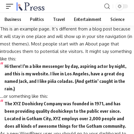
Business
Politics
Travel
Entertainment
Science
This is an example page. It’s different from a blog post because
it will stay in one place and will show up in your site navigation (in
most themes). Most people start with an About page that
introduces them to potential site visitors. It might say something
like this:
Hi there! I’m a bike messenger by day, aspiring actor by night,
and this is my website. I live in Los Angeles, have a great dog
named Jack, and I like piña coladas. (And gettin’ caught in the
rain.)
…or something like this:
The XYZ Doohickey Company was founded in 1971, and has
been providing quality doohickeys to the public ever since.
Located in Gotham City, XYZ employs over 2,000 people and
does all kinds of awesome things for the Gotham community.
As a new WordPress user, you should go to
your dashboard
to